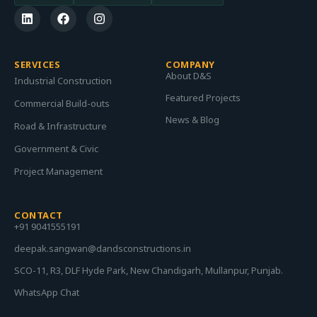
SERVICES
COMPANY
About D&S
Industrial Construction
Featured Projects
Commercial Build-outs
News & Blog
Road & Infrastructure
Government & Civic
Project Management
CONTACT
+91 9041555191
deepak.sangwan@dandsconstructions.in
SCO-11, R3, DLF Hyde Park, New Chandigarh, Mullanpur, Punjab.
WhatsApp Chat