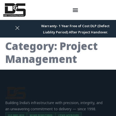
Warranty- 1 Year Free of Cost DLP (Defect
Liablity Period) After Project Handover.
Category:
Project
Management
Building India’s infrastructure with precision, integrity, and
an unwavering commitment to delivery — since 1998.
ISO 9001:2015
MSME REGISTERED
CPWD APPROVED