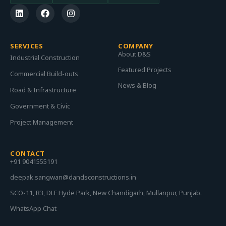
SERVICES
COMPANY
About D&S
Industrial Construction
Featured Projects
Commercial Build-outs
News & Blog
Road & Infrastructure
Government & Civic
Project Management
CONTACT
+91 9041555191
deepak.sangwan@dandsconstructions.in
SCO-11, R3, DLF Hyde Park, New Chandigarh, Mullanpur, Punjab.
WhatsApp Chat