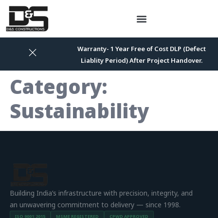
Warranty- 1 Year Free of Cost DLP (Defect
Liablity Period) After Project Handover.
Category:
Sustainability
Building India’s infrastructure with precision, integrity, and
an unwavering commitment to delivery — since 1998.
ISO 9001:2015
MSME REGISTERED
CPWD APPROVED